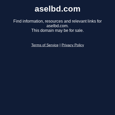
aselbd.com
Find information, resources and relevant links for
aselbd.com.
This domain may be for sale.
Terms of Service
|
Privacy Policy