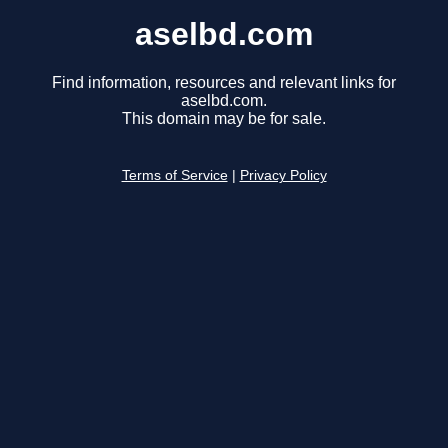
aselbd.com
Find information, resources and relevant links for
aselbd.com.
This domain may be for sale.
Terms of Service
|
Privacy Policy